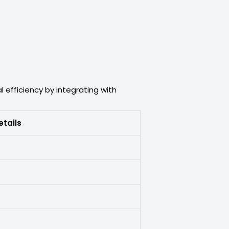
 efficiency by integrating with
etails