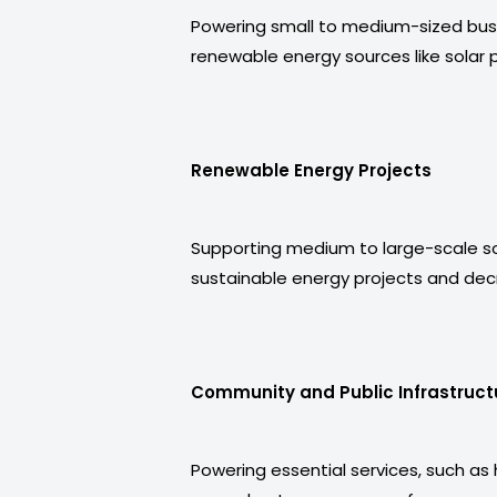
Powering small to medium-sized busi
renewable energy sources like solar p
Renewable Energy Projects
Supporting medium to large-scale sola
sustainable energy projects and dec
Community and Public Infrastruct
Powering essential services, such as 