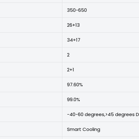
350-650
26+13
34+17
2
2+1
97.60%
99.0%
-40-60 degrees,>45 degrees D
Smart Cooling