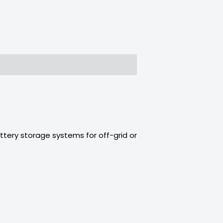
ttery storage systems for off-grid or