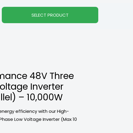
SELECT PRODUCT
mance 48V Three
ltage Inverter
llel) – 10,000W
energy efficiency with our High-
hase Low Voltage Inverter (Max 10