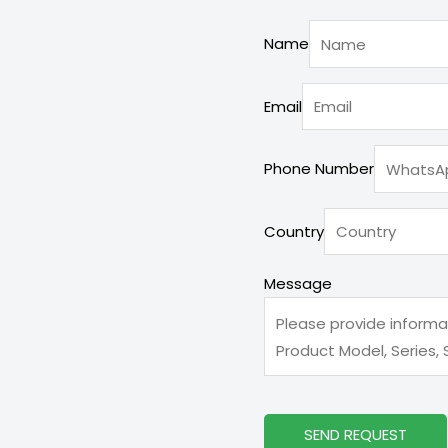
Name
Email
Phone Number
Message
Country
Country
Phone
Message
SEND REQUEST