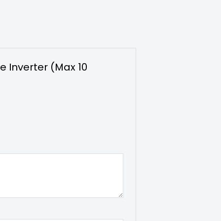
e Inverter (Max 10