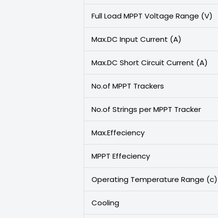
Full Load MPPT Voltage Range (V)
Max.DC Input Current (A)
Max.DC Short Circuit Current (A)
No.of MPPT Trackers
No.of Strings per MPPT Tracker
Max.Effeciency
MPPT Effeciency
Operating Temperature Range (c)
Cooling