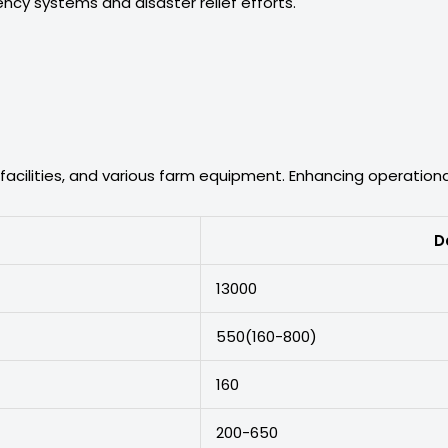
cy systems and disaster relief efforts.
facilities, and various farm equipment. Enhancing operational
D
13000
550(160-800)
160
200-650