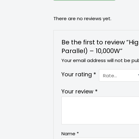
There are no reviews yet.
Be the first to review “
Parallel) – 10,000W”
Your email address will not be pub
Your rating
*
Your review
*
Name
*