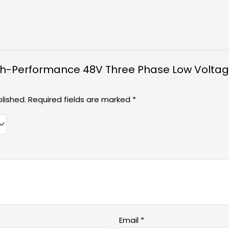
High-Performance 48V Three Phase Low Voltag
lished.
Required fields are marked
*
Email
*