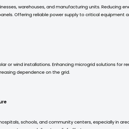
nesses, warehouses, and manufacturing units. Reducing ene
anels. Offering reliable power supply to critical equipment 
r or wind installations. Enhancing microgrid solutions for rem
reasing dependence on the grid.
ure
hospitals, schools, and community centers, especially in area