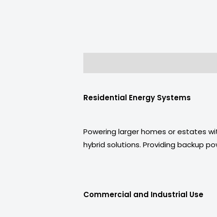
Description
Reviews (0)
Residential Energy Systems
Powering larger homes or estates wit
hybrid solutions. Providing backup p
Commercial and Industrial Use