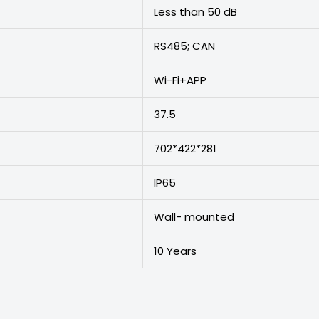
Less than 50 dB
RS485; CAN
Wi-Fi+APP
37.5
702*422*281
IP65
Wall- mounted
10 Years