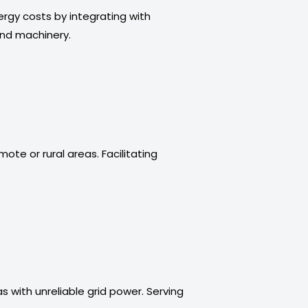
rgy costs by integrating with
and machinery.
ote or rural areas. Facilitating
s with unreliable grid power. Serving