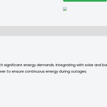
h significant energy demands. Integrating with solar and ba
ower to ensure continuous energy during outages.