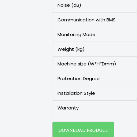
Noise (dB)
Communication with BMS
Monitoring Mode
Weight (kg)
Machine size (W*H*Dmm)
Protection Degree
Installation Style
Warranty
DOWNLOAD PRODUCT