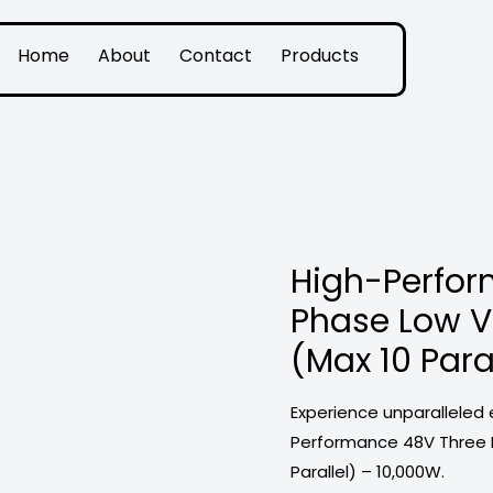
Home
About
Contact
Products
High-Perfor
Phase Low Vo
(Max 10 Para
Experience unparalleled 
Performance 48V Three P
Parallel) – 10,000W.