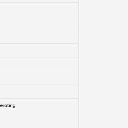
erating