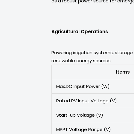
as a robust power source for emergen
Agricultural Operations
Powering irrigation systems, storage 
renewable energy sources.
Items
Max.DC Input Power (W)
Rated PV Input Voltage (V)
Start-up Voltage (V)
MPPT Voltage Range (V)